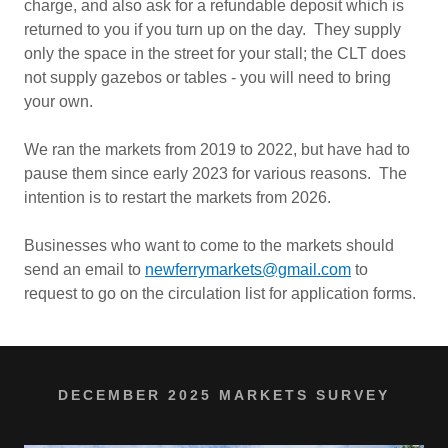
charge, and also ask for a refundable deposit which is
returned to you if you turn up on the day. They supply
only the space in the street for your stall; the CLT does
not supply gazebos or tables - you will need to bring
your own.
We ran the markets from 2019 to 2022, but have had to
pause them since early 2023 for various reasons. The
intention is to restart the markets from 2026.
Businesses who want to come to the markets should
send an email to
newferrymarkets@gmail.com
to
request to go on the circulation list for application forms.
DECEMBER 2025 MARKETS SURVEY