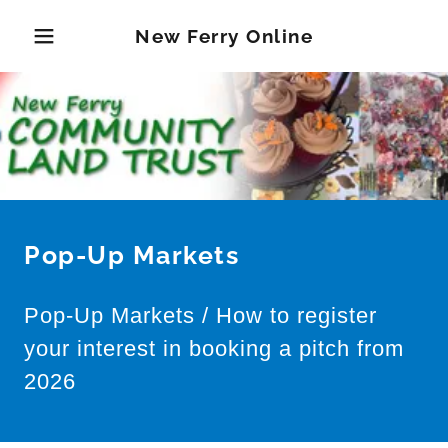
New Ferry Online
Pop-Up Markets
Pop-Up Markets / How to register
your interest in booking a pitch from
2026