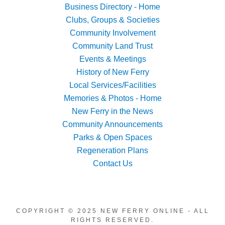
Business Directory - Home
Clubs, Groups & Societies
Community Involvement
Community Land Trust
Events & Meetings
History of New Ferry
Local Services/Facilities
Memories & Photos - Home
New Ferry in the News
Community Announcements
Parks & Open Spaces
Regeneration Plans
Contact Us
COPYRIGHT © 2025 NEW FERRY ONLINE - ALL
RIGHTS RESERVED.