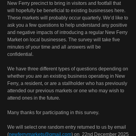
New Ferry precinct to bring in visitors and footfall that
will hopefully be beneficial to existing businesses here.
These markets will probably occur quarterly. We’d like to
ask you a few questions to help understand any positive
and negative impacts of introducing a regular New Ferry
Market on local businesses. The survey will take five
minutes of your time and all answers will be
confidential.
We have three different types of questions depending on
whether you are an existing business operating in New
Ferry, a resident, or are a stallholder who has previously
attended our previous markets or one who may wish to
attend ones in the future.
Many thanks for participating in this survey.
We will select one random entry returned to us by email
(
newferrymarkets@gmail.com
) on 22nd December 2025