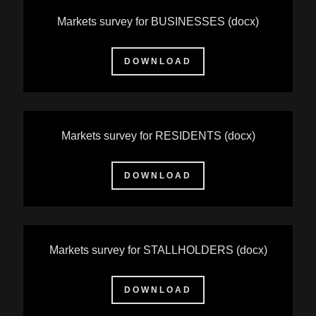
Markets survey for BUSINESSES
(docx)
DOWNLOAD
Markets survey for RESIDENTS
(docx)
DOWNLOAD
Markets survey for STALLHOLDERS
(docx)
DOWNLOAD