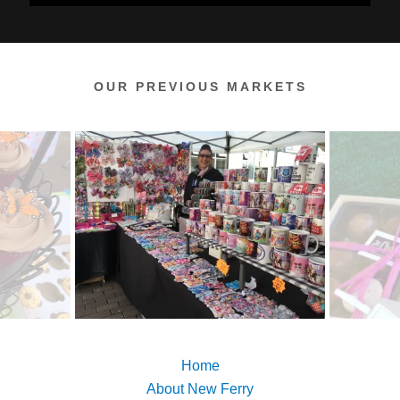
OUR PREVIOUS MARKETS
Home
About New Ferry