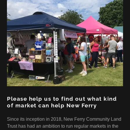
Please help us to find out what kind
of market can help New Ferry
Since its inception in 2018, New Ferry Community Land
Trust has had an ambition to run regular markets in the