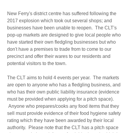
New Ferry's district centre has suffered following the
2017 explosion which took out several shops; and
businesses have been unable to reopen. The CLT's
pop-up markets are designed to give local people who
have started their own fledgling businesses but who
don't have a premises to trade from to come to our
precinct and offer their wares to our residents and
potential visitors to the town.
The CLT aims to hold 4 events per year. The markets
are open to anyone who has a fledgling business, and
who has their own public liability insurance (evidence
must be provided when applying for a pitch space).
Anyone who prepares/cooks any food items that they
sell must provide evidence of their food hygiene safety
rating which they have been awarded by their local
authority. Please note that the CLT has a pitch space