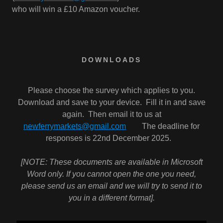
who will win a £10 Amazon voucher.
DOWNLOADS
Please choose the survey which applies to you.
Download and save to your device. Fill it in and save
again. Then email it to us at
newferrymarkets@gmail.com
The deadline for
responses is 22nd December 2025.
[NOTE: These documents are available in Microsoft
Word only. If you cannot open the one you need,
please send us an email and we will try to send it to
you in a different format].